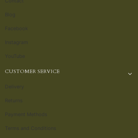
Contact
Blog
Facebook
Instagram
YouTube
CUSTOMER SERVICE
Delivery
Returns
Payment Methods
Terms and Conditions