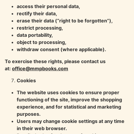
access their personal data,
rectify their data,
erase their data (“right to be forgotten”),
restrict processing,
data portability,
object to processing,
withdraw consent (where applicable).
To exercise these rights, please contact us
at:
office@mmpbooks.com
Cookies
The website uses cookies to ensure proper
functioning of the site, improve the shopping
experience, and for statistical and marketing
purposes.
Users may change cookie settings at any time
in their web browser.