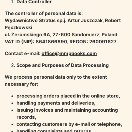
Data Controller
The controller of personal data is:
Wydawnictwo Stratus sp.j. Artur Juszczak, Robert
Pęczkowski
ul. Żeromskiego 6A, 27-600 Sandomierz, Poland
VAT ID (NIP): 8641866890, REGON: 260091627
Contact e-mail:
office@mmpbooks.com
Scope and Purposes of Data Processing
We process personal data only to the extent
necessary for:
processing orders placed in the online store,
handling payments and deliveries,
issuing invoices and maintaining accounting
records,
contacting customers by e-mail or telephone,
handling complaints and returns,