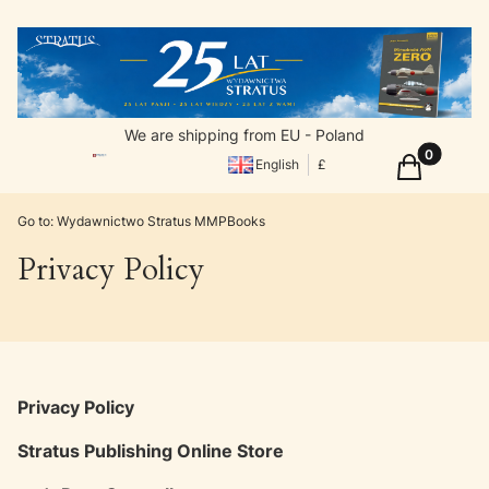
We are shipping from EU - Poland
Products in
Cart
English
£
Go to:
Wydawnictwo Stratus MMPBooks
Privacy Policy
Privacy Policy
Stratus Publishing Online Store