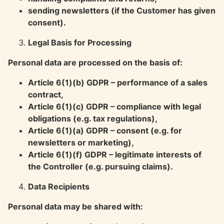
sending newsletters (if the Customer has given
consent).
Legal Basis for Processing
Personal data are processed on the basis of:
Article 6(1)(b) GDPR – performance of a sales
contract,
Article 6(1)(c) GDPR – compliance with legal
obligations (e.g. tax regulations),
Article 6(1)(a) GDPR – consent (e.g. for
newsletters or marketing),
Article 6(1)(f) GDPR – legitimate interests of
the Controller (e.g. pursuing claims).
Data Recipients
Personal data may be shared with: