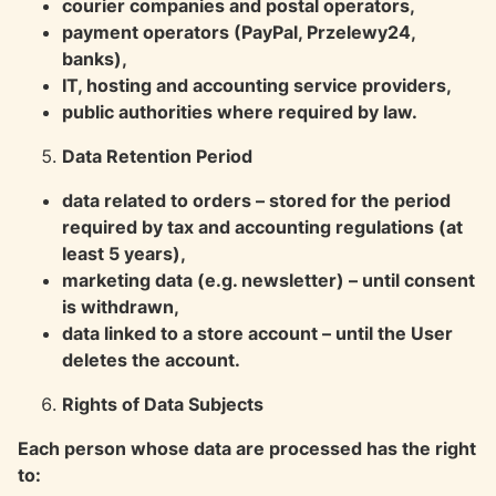
courier companies and postal operators,
payment operators (PayPal, Przelewy24,
banks),
IT, hosting and accounting service providers,
public authorities where required by law.
Data Retention Period
data related to orders – stored for the period
required by tax and accounting regulations (at
least 5 years),
marketing data (e.g. newsletter) – until consent
is withdrawn,
data linked to a store account – until the User
deletes the account.
Rights of Data Subjects
Each person whose data are processed has the right
to: