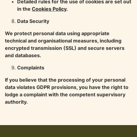
Detailed rules for the use of cookies are set out
in the
Cookies Policy
.
Data Security
We protect personal data using appropriate
technical and organisational measures, including
encrypted transmission (SSL) and secure servers
and databases.
Complaints
If you believe that the processing of your personal
data violates GDPR provisions, you have the right to
lodge a complaint with the competent supervisory
authority.