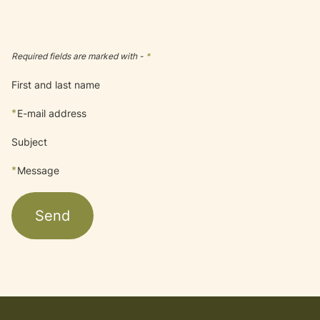
Required fields are marked with -
*
First and last name
*
E-mail address
Subject
*
Message
Send