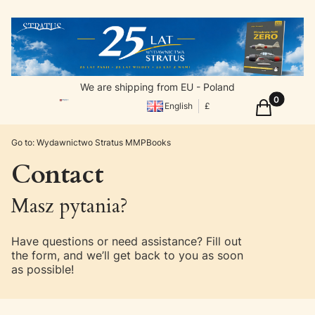
We are shipping from EU - Poland
Products in
Cart
English
£
Go to:
Wydawnictwo Stratus MMPBooks
Contact
Masz pytania?
Have questions or need assistance? Fill out
the form, and we’ll get back to you as soon
as possible!