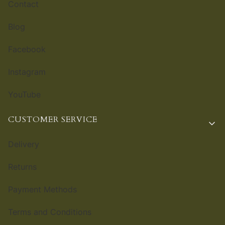
Contact
Blog
Facebook
Instagram
YouTube
CUSTOMER SERVICE
Delivery
Returns
Payment Methods
Terms and Conditions