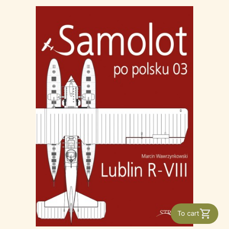
To cart