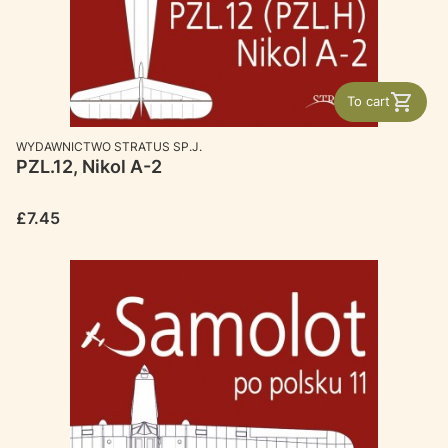
To cart
MANUFACTURER
WYDAWNICTWO STRATUS SP.J.
PZL.12, Nikol A-2
Price
£7.45