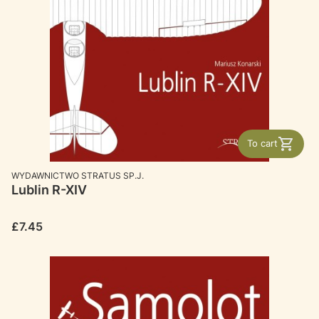
To cart
MANUFACTURER
WYDAWNICTWO STRATUS SP.J.
Lublin R-XIV
Price
£7.45