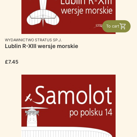
To cart
MANUFACTURER
WYDAWNICTWO STRATUS SP.J.
Lublin R-XIII wersje morskie
Price
£7.45