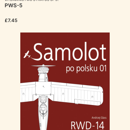
PWS-5
Price
£7.45