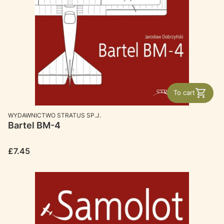
To cart
MANUFACTURER
WYDAWNICTWO STRATUS SP.J.
Bartel BM-4
Price
£7.45