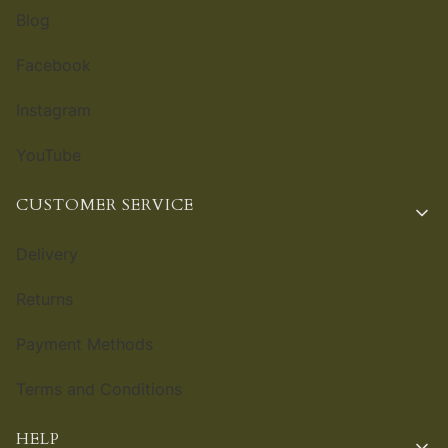
Blog
Facebook
Instagram
YouTube
CUSTOMER SERVICE
Delivery
Returns
Payment Methods
Terms and Conditions
HELP