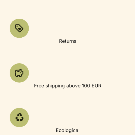
Returns
Free shipping above 100 EUR
Ecological