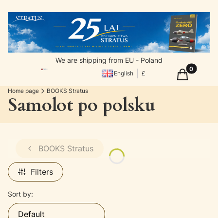
We are shipping from EU - Poland
Products in
Cart
English
£
Home page
BOOKS Stratus
Samolot po polsku
BOOKS Stratus
Filters
List of products
Sort by:
Default