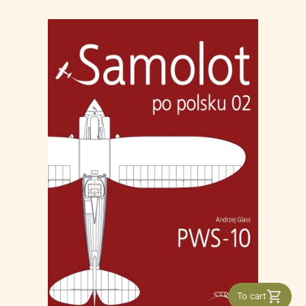
To cart