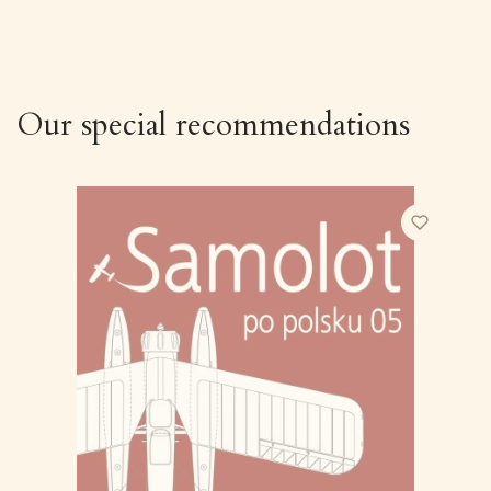
Our special recommendations