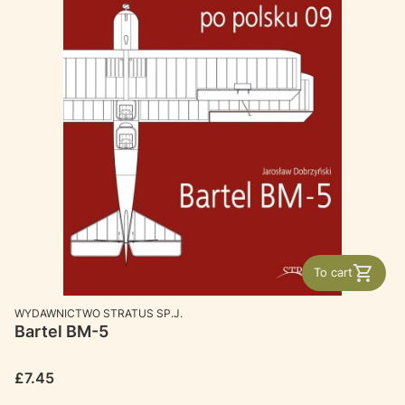
To cart
MANUFACTURER
WYDAWNICTWO STRATUS SP.J.
Bartel BM-5
Price
£7.45