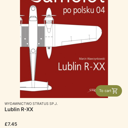
To cart
MANUFACTURER
WYDAWNICTWO STRATUS SP.J.
Lublin R-XX
Price
£7.45