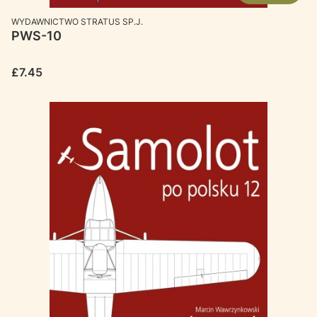
MANUFACTURER
WYDAWNICTWO STRATUS SP.J.
PWS-10
Price
£7.45