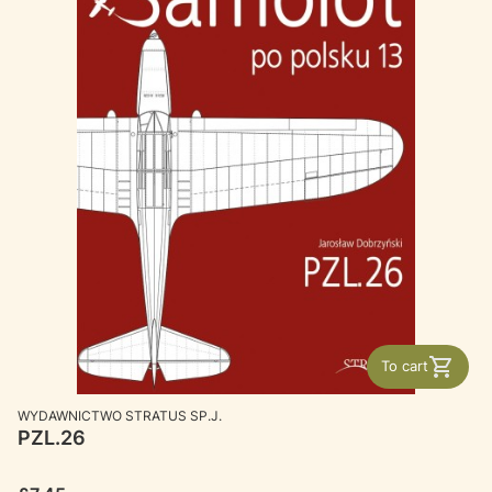
To cart
MANUFACTURER
WYDAWNICTWO STRATUS SP.J.
PZL.26