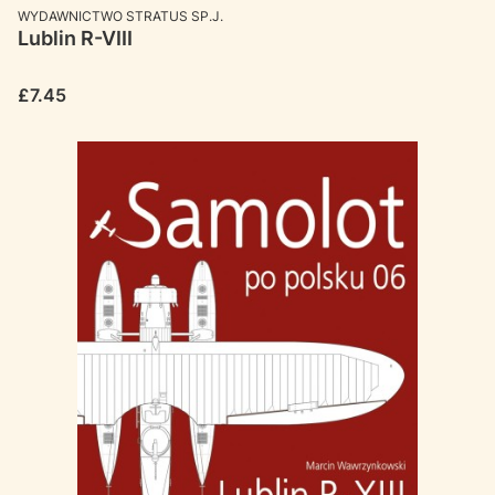
MANUFACTURER
WYDAWNICTWO STRATUS SP.J.
Lublin R-VIII
Price
£7.45