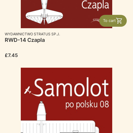
To cart
MANUFACTURER
WYDAWNICTWO STRATUS SP.J.
RWD-14 Czapla
Price
£7.45