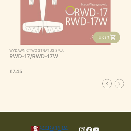
To cart
MANUFACTURER
WYDAWNICTWO STRATUS SP.J.
RWD-17/RWD-17W
Price
£7.45