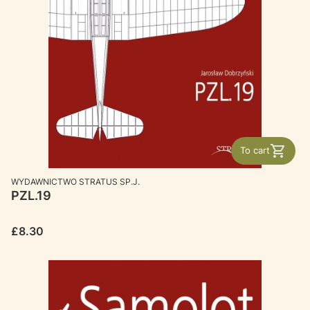
To cart
MANUFACTURER
WYDAWNICTWO STRATUS SP.J.
PZL.19
Price
£8.30