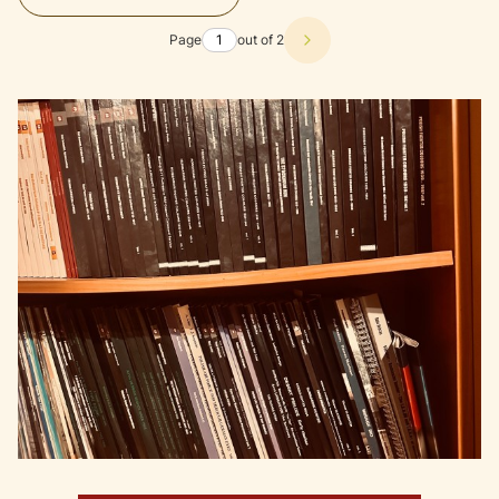
Page
out of 2
Next products