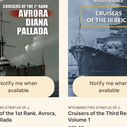
Notify me when
Notify me whe
available
available
RER
MANUFACTURER
O STRATUS SP.J.
WYDAWNICTWO STRATUS SP.J.
of the 1st Rank. Avrora,
Cruisers of the Third Re
llada
Volume 1