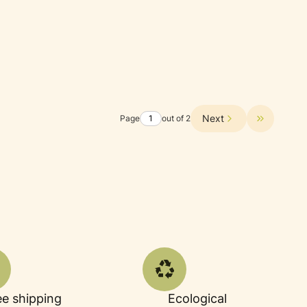
Next
Page
out of 2
Go to the 
ee shipping
Ecological