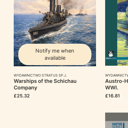
Notify me when
available
MANUFACTURER
MANUFACTU
WYDAWNICTWO STRATUS SP.J.
WYDAWNICTW
Warships of the Schichau
Austro-H
Company
WWI.
Price
Price
£25.32
£16.81