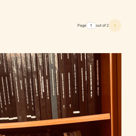
Page
out of 2
Next prod