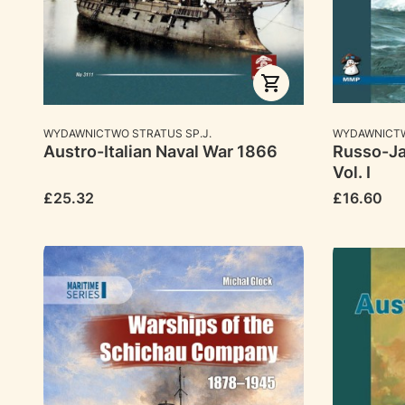
MANUFACTURER
MANUFACTU
WYDAWNICTWO STRATUS SP.J.
WYDAWNICTW
Austro-Italian Naval War 1866
Russo-Ja
Vol. I
Price
Price
£25.32
£16.60