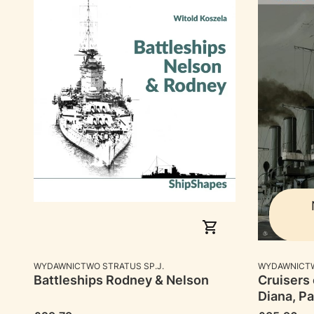
MANUFACTURER
MANUFACTU
WYDAWNICTWO STRATUS SP.J.
WYDAWNICTW
Battleships Rodney & Nelson
Cruisers 
Diana, Pa