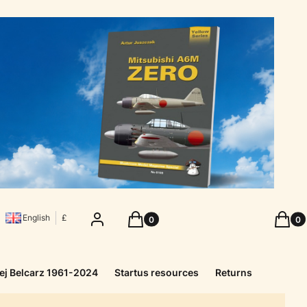
Products in the cart: 0. See details
Produc
Log in
Cart
Cart
English
£
ej Belcarz 1961-2024
Startus resources
Returns