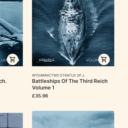
MANUFACTURER
WYDAWNICTWO STRATUS SP.J.
ch.
Battleships Of The Third Reich
Volume 1
Price
£35.96