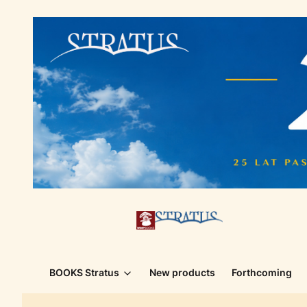
BOOKS Stratus
New products
Forthcoming