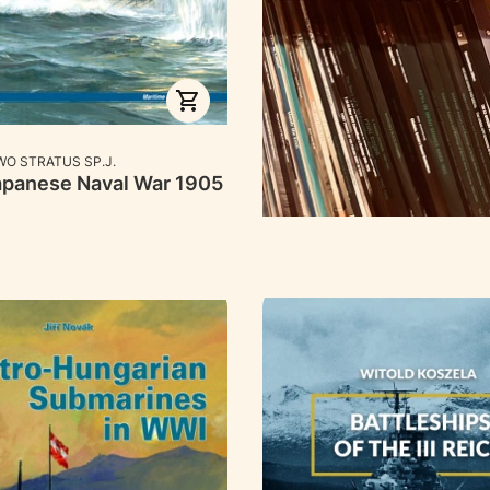
RER
O STRATUS SP.J.
panese Naval War 1905