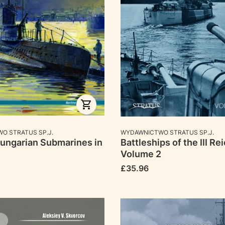
RER
MANUFACTURER
O STRATUS SP.J.
WYDAWNICTWO STRATUS SP.J.
ungarian Submarines in
Battleships of the III Rei
Volume 2
Price
£35.96