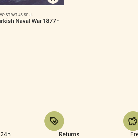
RER
O STRATUS SP.J.
rkish Naval War 1877-
 24h
Returns
Fr