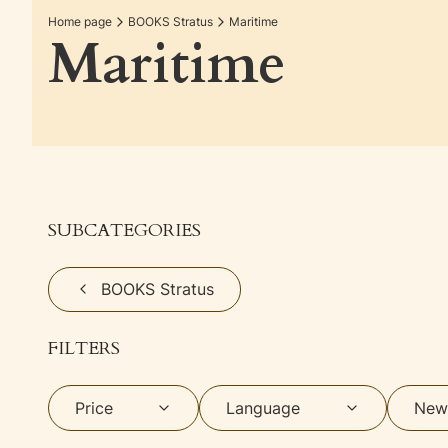
Home page
BOOKS Stratus
Maritime
Maritime
SUBCATEGORIES
BOOKS Stratus
FILTERS
Price
Language
New