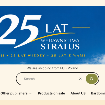
We are shipping from EU - Poland
Clear
Search
Other publishers
Products on sale
About US
Bartłomi