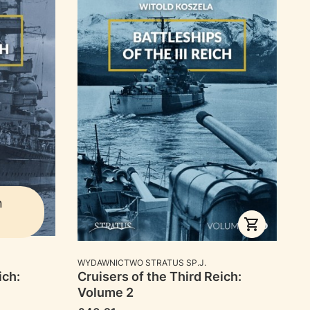
n
MANUFACTURER
WYDAWNICTWO STRATUS SP.J.
ich:
Cruisers of the Third Reich:
Volume 2