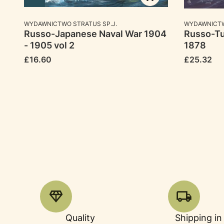
MANUFACTURER
MANUFACTU
WYDAWNICTWO STRATUS SP.J.
WYDAWNICTW
Russo-Japanese Naval War 1904
Russo-Tu
- 1905 vol 2
1878
Price
Price
£16.60
£25.32
Quality
Shipping in