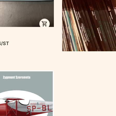
RER
S/ST