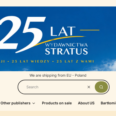
We are shipping from EU - Poland
Clear
Search
Other publishers
Products on sale
About US
Bartłomi