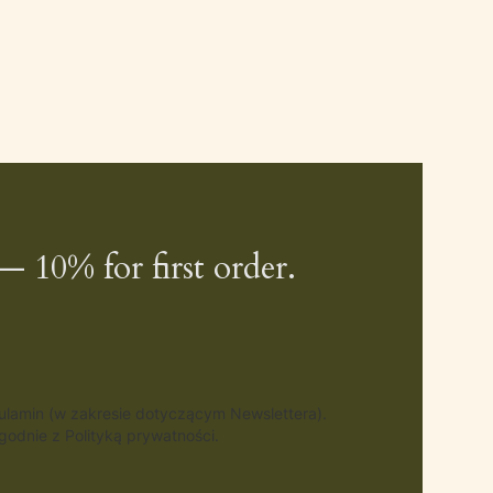
— 10% for first order.
gulamin (w zakresie dotyczącym Newslettera).
odnie z Polityką prywatności.