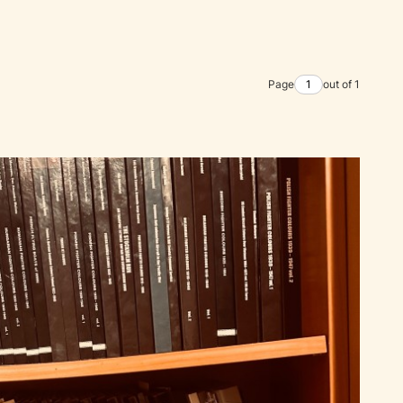
Page
out of 1