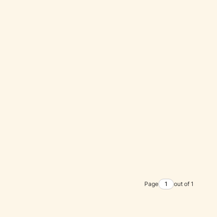
Page
out of 1