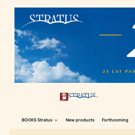
BOOKS Stratus
New products
Forthcoming