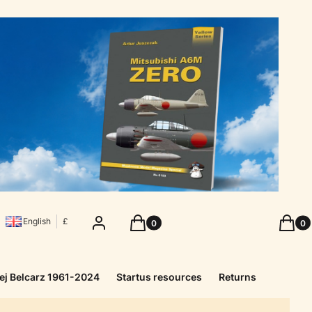
Products in the cart: 0. See details
Produc
Log in
Cart
Cart
English
£
ej Belcarz 1961-2024
Startus resources
Returns