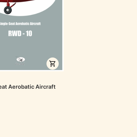
RER
at Aerobatic Aircraft