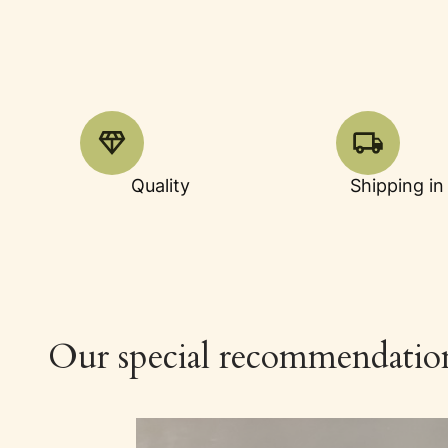
Quality
Shipping in
Our special recommendatio