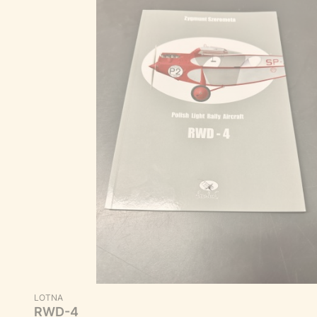
MANUFACTURER
LOTNA
RWD-4