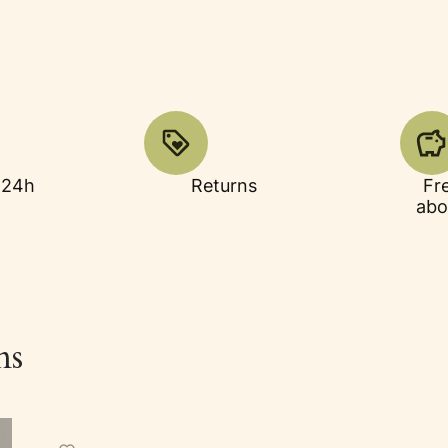
 24h
Returns
Fr
abo
ns