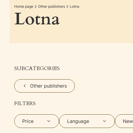
Home page
Other publishers
Lotna
Lotna
SUBCATEGORIES
Other publishers
FILTERS
Price
Language
New