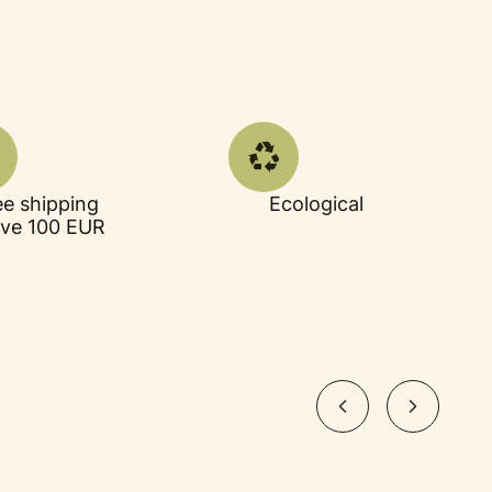
ee shipping
Ecological
ve 100 EUR