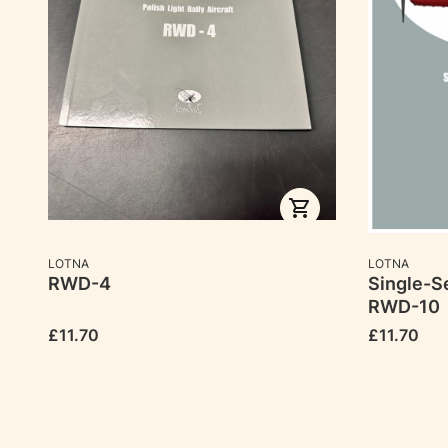
MANUFACTURER
MANUFACTU
LOTNA
LOTNA
RWD-4
Single-Se
RWD-10
Price
Price
£11.70
£11.70