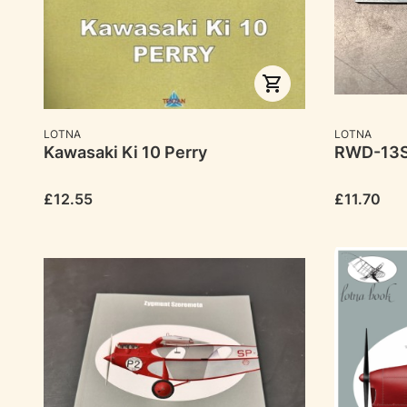
MANUFACTURER
MANUFACTU
LOTNA
LOTNA
Kawasaki Ki 10 Perry
RWD-13
Price
Price
£12.55
£11.70